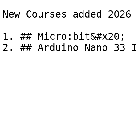
New Courses added 2026 a
1. ## Micro:bit&#x20;
