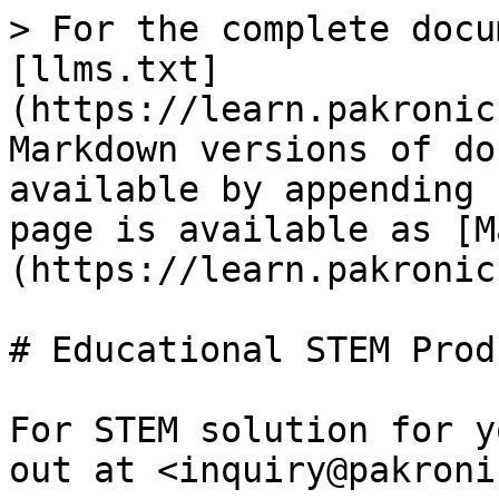
> For the complete docu
[llms.txt]
(https://learn.pakronic
Markdown versions of do
available by appending 
page is available as [M
(https://learn.pakronic
# Educational STEM Produ
For STEM solution for y
out at <inquiry@pakroni