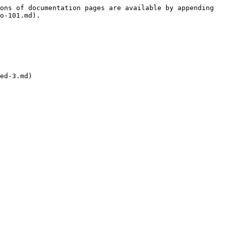
ons of documentation pages are available by appending 
o-101.md).

ed-3.md)
