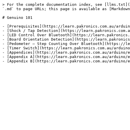
> For the complete documentation index, see [llms.txt](
`.md` to page URLs; this page is available as [Markdown
# Genuino 101

- [Prerequisites](https://learn.pakronics.com.au/arduin
- [Shock / Tap Detection](https://learn.pakronics.com.a
- [LED Control Over Bluetooth](https://learn.pakronics.
- [Board Orientation Detection](https://learn.pakronics
- [Pedometer – Step Counting Over Bluetooth](https://le
- [Timer Switch](https://learn.pakronics.com.au/arduino
- [Appendices](https://learn.pakronics.com.au/arduino/e
- [Appendix A](https://learn.pakronics.com.au/arduino/e