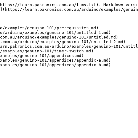
https://learn.pakronics.com.au/llms.txt). Markdown versi
](https://learn.pakronics.com.au/arduino/examples/genuin
o/examples/genuino-101/prerequisites.md)

u/arduino/examples/genuino-101/untitled-1.md)

com.au/arduino/examples/genuino-101/untitled.md)

.com.au/arduino/examples/genuino-101/untitled-2.md)

arn.pakronics.com.au/arduino/examples/genuino-101/untitl
/examples/genuino-101/timer-switch.md)

xamples/genuino-101/appendices.md)

xamples/genuino-101/appendices/appendix-a.md)
