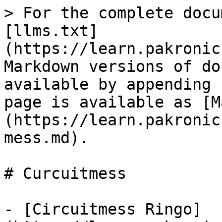
> For the complete docu
[llms.txt]
(https://learn.pakronic
Markdown versions of do
available by appending 
page is available as [M
(https://learn.pakronic
mess.md).

# Curcuitmess

- [Circuitmess Ringo]