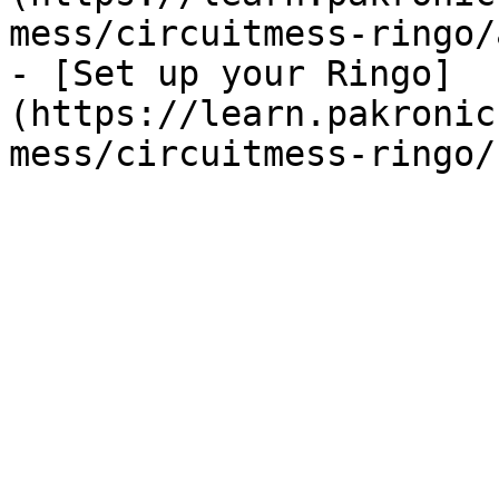
mess/circuitmess-ringo/
- [Set up your Ringo]
(https://learn.pakronic