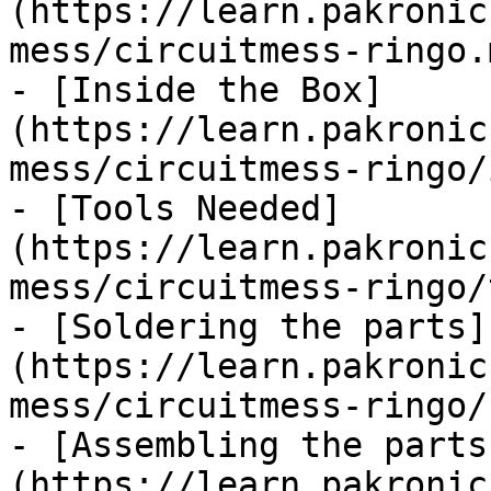
(https://learn.pakronic
mess/circuitmess-ringo.m
- [Inside the Box]
(https://learn.pakronic
mess/circuitmess-ringo/
- [Tools Needed]
(https://learn.pakronic
mess/circuitmess-ringo/
- [Soldering the parts]
(https://learn.pakronic
mess/circuitmess-ringo/
- [Assembling the parts
(https://learn.pakronic