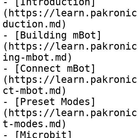
- [Introduction]
(https://learn.pakronic
duction.md)

- [Building mBot]
(https://learn.pakronic
ing-mbot.md)

- [Connect mBot]
(https://learn.pakronic
ct-mbot.md)

- [Preset Modes]
(https://learn.pakronic
t-modes.md)

- [Microbit]