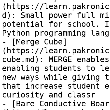
(https://learn.pakronic
d): Small power full mi
potential for school. I
Python programming lang
- [Merge Cube]
(https://learn.pakronic
cube.md): MERGE enables
enabling students to le
new ways while giving t
that increase student e
curiosity and classr

- [Bare Conductive Boar