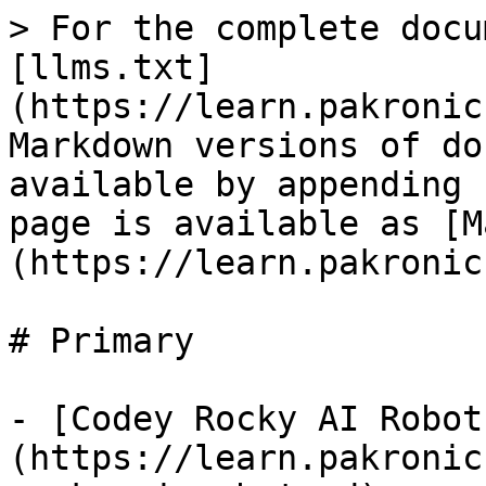
> For the complete docu
[llms.txt]
(https://learn.pakronic
Markdown versions of do
available by appending 
page is available as [M
(https://learn.pakronic
# Primary

- [Codey Rocky AI Robot
(https://learn.pakronic