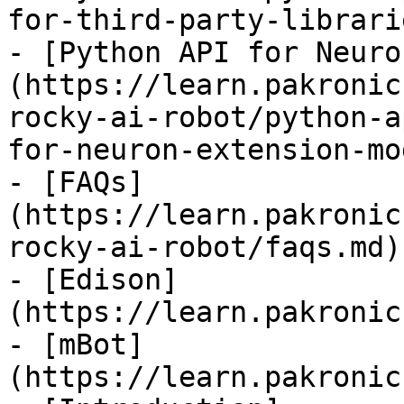
for-third-party-librari
- [Python API for Neuro
(https://learn.pakronic
rocky-ai-robot/python-a
for-neuron-extension-mo
- [FAQs]
(https://learn.pakronic
rocky-ai-robot/faqs.md)

- [Edison]
(https://learn.pakronic
- [mBot]
(https://learn.pakronic