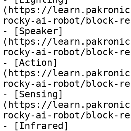
(https://learn.pakronic
rocky-ai-robot/block-re
- [Speaker]
(https://learn.pakronic
rocky-ai-robot/block-re
- [Action]
(https://learn.pakronic
rocky-ai-robot/block-re
- [Sensing]
(https://learn.pakronic
rocky-ai-robot/block-re
- [Infrared]