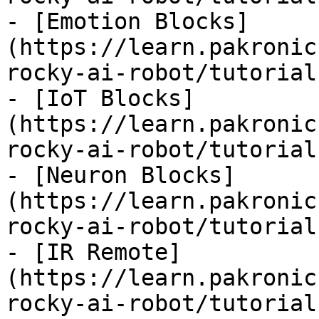
- [Emotion Blocks]
(https://learn.pakronic
rocky-ai-robot/tutorial
- [IoT Blocks]
(https://learn.pakronic
rocky-ai-robot/tutorial
- [Neuron Blocks]
(https://learn.pakronic
rocky-ai-robot/tutorial
- [IR Remote]
(https://learn.pakronic
rocky-ai-robot/tutorial