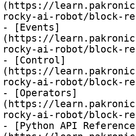
(https://learn.pakronic
rocky-ai-robot/block-re
- [Events]
(https://learn.pakronic
rocky-ai-robot/block-re
- [Control]
(https://learn.pakronic
rocky-ai-robot/block-re
- [Operators]
(https://learn.pakronic
rocky-ai-robot/block-re
- [Python API Reference