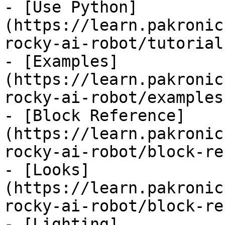
- [Use Python]
(https://learn.pakronic
rocky-ai-robot/tutorial
- [Examples]
(https://learn.pakronic
rocky-ai-robot/examples.
- [Block Reference]
(https://learn.pakronic
rocky-ai-robot/block-re
- [Looks]
(https://learn.pakronic
rocky-ai-robot/block-re
- [Lighting]