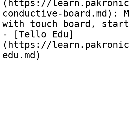
(https://learn.pakronic
conductive-board.md): M
with touch board, start
- [Tello Edu]
(https://learn.pakronic