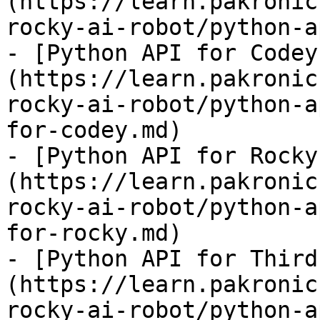
(https://learn.pakronic
rocky-ai-robot/python-a
- [Python API for Codey
(https://learn.pakronic
rocky-ai-robot/python-a
for-codey.md)

- [Python API for Rocky
(https://learn.pakronic
rocky-ai-robot/python-a
for-rocky.md)

- [Python API for Third
(https://learn.pakronic
rocky-ai-robot/python-a