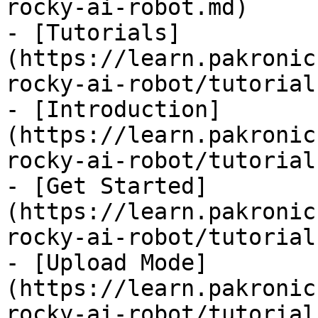
rocky-ai-robot.md)

- [Tutorials]
(https://learn.pakronic
rocky-ai-robot/tutorial
- [Introduction]
(https://learn.pakronic
rocky-ai-robot/tutorial
- [Get Started]
(https://learn.pakronic
rocky-ai-robot/tutorial
- [Upload Mode]
(https://learn.pakronic
rocky-ai-robot/tutorial