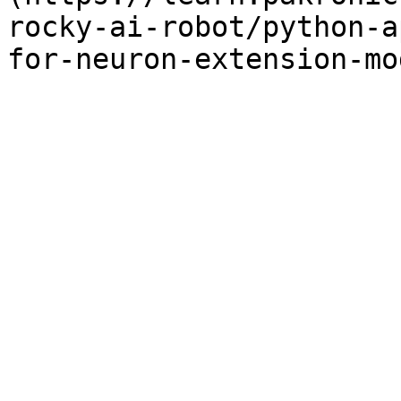
rocky-ai-robot/python-a