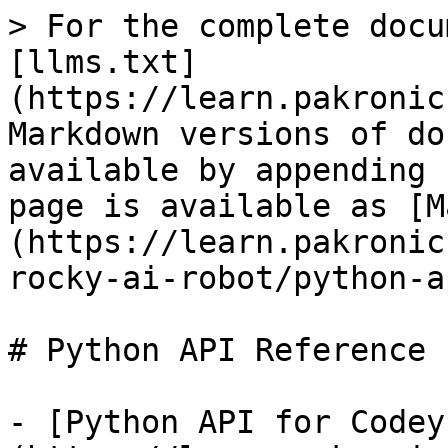
> For the complete docu
[llms.txt]
(https://learn.pakronic
Markdown versions of do
available by appending 
page is available as [M
(https://learn.pakronic
rocky-ai-robot/python-a
# Python API Reference

- [Python API for Codey