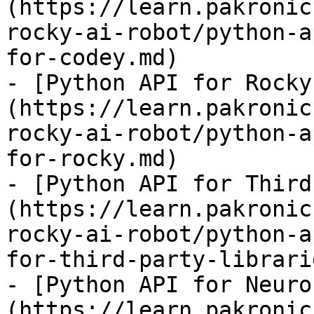
(https://learn.pakronic
rocky-ai-robot/python-a
for-codey.md)

- [Python API for Rocky
(https://learn.pakronic
rocky-ai-robot/python-a
for-rocky.md)

- [Python API for Third
(https://learn.pakronic
rocky-ai-robot/python-a
for-third-party-librari
- [Python API for Neuro
(https://learn.pakronic