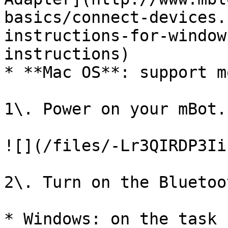
basics/connect-devices.
instructions-for-window
instructions)

* **Mac OS**: support m
1\. Power on your mBot.

![](/files/-Lr3QIRDP3Ii
2\. Turn on the Bluetoo
* Windows: on the task 