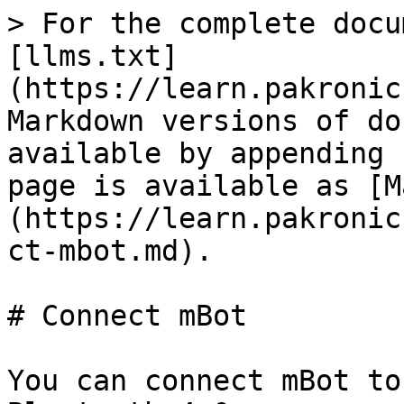
> For the complete docu
[llms.txt]
(https://learn.pakronic
Markdown versions of do
available by appending 
page is available as [M
(https://learn.pakronic
ct-mbot.md).

# Connect mBot

You can connect mBot to