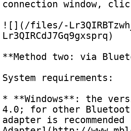
connection window, clic
![](/files/-Lr3QIRBTzwh
Lr3QIRCdJ7Gq9gxsprq)

**Method two: via Bluet
System requirements:

* **Windows**: the vers
4.0; for other Bluetoot
adapter is recommended 
Adapter](http://www.mbl