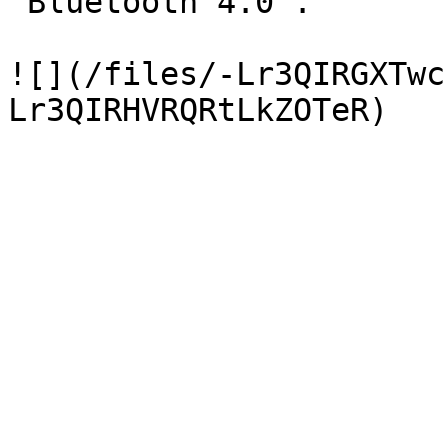
"Bluetooth 4.0".

![](/files/-Lr3QIRGXTwc