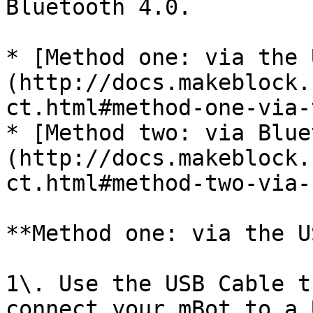
Bluetooth 4.0.

* [Method one: via the 
(http://docs.makeblock.
ct.html#method-one-via-
* [Method two: via Blue
(http://docs.makeblock.
ct.html#method-two-via-
**Method one: via the US
1\. Use the USB Cable t
connect your mBot to a 