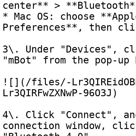
center** > **Bluetooth**
* Mac OS: choose **Appl
Preferences**, then cli
3\. Under "Devices", cl
"mBot" from the pop-up 
![](/files/-Lr3QIREidOB
Lr3QIRFwZXNwP-96O3J)

4\. Click "Connect", an
connection window, clic