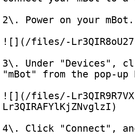
2\. Power on your mBot.

![](/files/-Lr3QIR8oU27
3\. Under "Devices", cl
"mBot" from the pop-up 
![](/files/-Lr3QIR9R7VX
Lr3QIRAFYlKjZNvglzI)

4\. Click "Connect", an