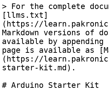
> For the complete docu
[llms.txt]
(https://learn.pakronic
Markdown versions of do
available by appending 
page is available as [M
(https://learn.pakronic
starter-kit.md).
