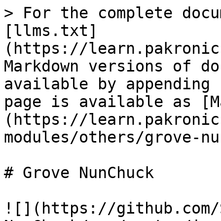
> For the complete docu
[llms.txt]
(https://learn.pakronic
Markdown versions of do
available by appending 
page is available as [M
(https://learn.pakronic
modules/others/grove-nu
# Grove NunChuck

![](https://github.com/