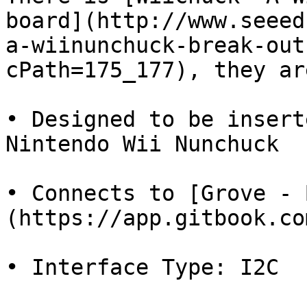
board](http://www.seeed
a-wiinunchuck-break-out
cPath=175_177), they ar
• Designed to be insert
Nintendo Wii Nunchuck

• Connects to [Grove - 
(https://app.gitbook.co
• Interface Type: I2C
