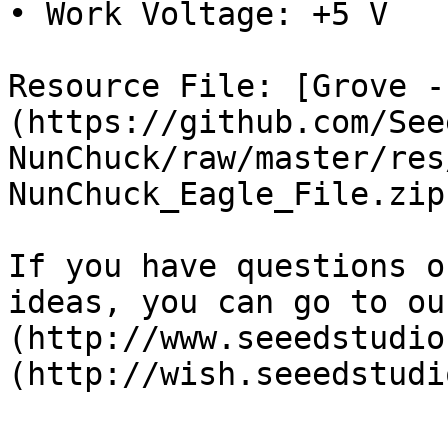
• Work Voltage: +5 V

Resource File: [Grove -
(https://github.com/See
NunChuck/raw/master/res
NunChuck_Eagle_File.zip)
If you have questions o
ideas, you can go to ou
(http://www.seeedstudio