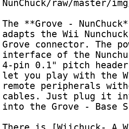
NunChuck/raw/master/img
The **Grove - NunChuck*
adapts the Wii Nunchuck
Grove connector. The po
interface of the Nunchu
4-pin 0.1" pitch header
let you play with the W
remote peripherals with
cables. Just plug it in
into the Grove - Base S
There is [Wiichuck- A W