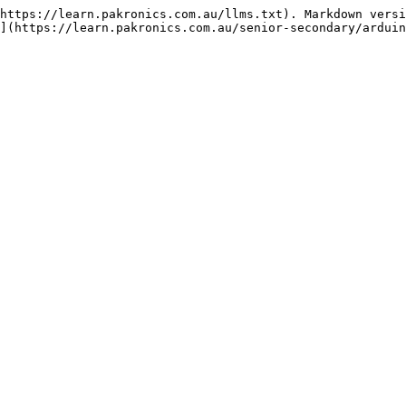
https://learn.pakronics.com.au/llms.txt). Markdown versi
](https://learn.pakronics.com.au/senior-secondary/arduin