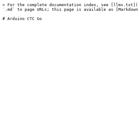
> For the complete documentation index, see [llms.txt](
`.md` to page URLs; this page is available as [Markdown