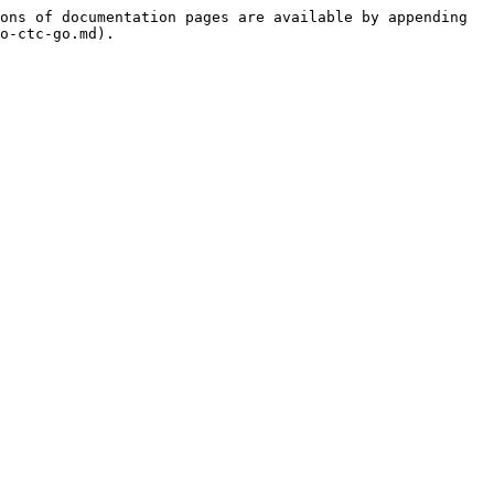
ons of documentation pages are available by appending 
o-ctc-go.md).
