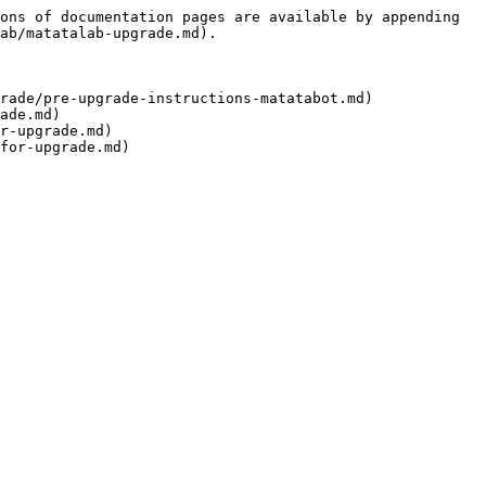
ons of documentation pages are available by appending 
ab/matatalab-upgrade.md).

rade/pre-upgrade-instructions-matatabot.md)

ade.md)

r-upgrade.md)
