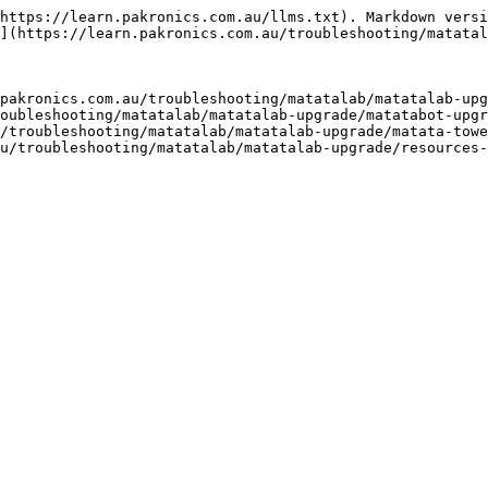
https://learn.pakronics.com.au/llms.txt). Markdown versi
](https://learn.pakronics.com.au/troubleshooting/matatal
pakronics.com.au/troubleshooting/matatalab/matatalab-upg
oubleshooting/matatalab/matatalab-upgrade/matatabot-upgr
/troubleshooting/matatalab/matatalab-upgrade/matata-towe