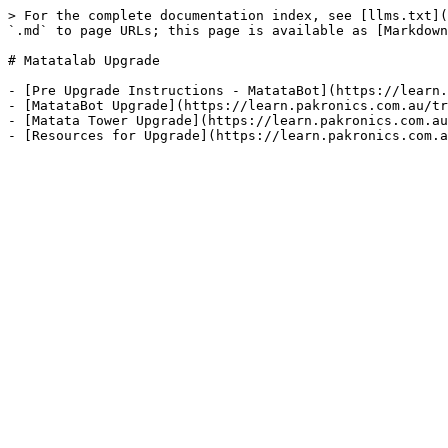
> For the complete documentation index, see [llms.txt](
`.md` to page URLs; this page is available as [Markdown
# Matatalab Upgrade

- [Pre Upgrade Instructions - MatataBot](https://learn.
- [MatataBot Upgrade](https://learn.pakronics.com.au/tr
- [Matata Tower Upgrade](https://learn.pakronics.com.au