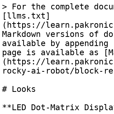
> For the complete docu
[llms.txt]
(https://learn.pakronic
Markdown versions of do
available by appending 
page is available as [M
(https://learn.pakronic
rocky-ai-robot/block-re
# Looks

**LED Dot-Matrix Display