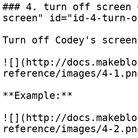
### 4. turn off screen 
screen" id="id-4-turn-o
Turn off Codey's screen.
![](http://docs.makeblo
reference/images/4-1.png
**Example:**

![](http://docs.makeblo
reference/images/4-2.png