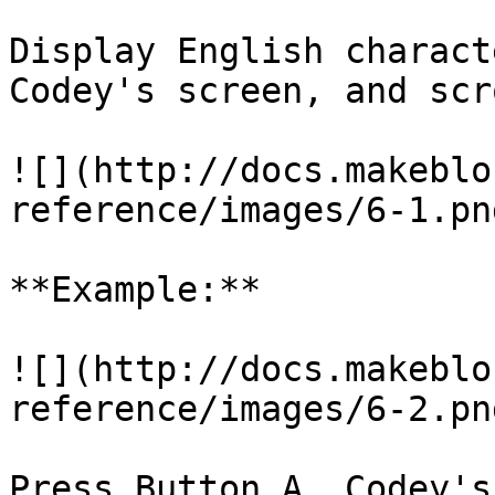
Display English charact
Codey's screen, and scr
![](http://docs.makeblo
reference/images/6-1.png
**Example:**

![](http://docs.makeblo
reference/images/6-2.png
Press Button A, Codey's