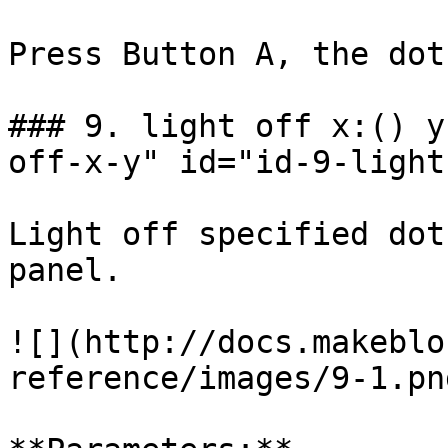
Press Button A, the dot
### 9. light off x:() y
off-x-y" id="id-9-light
Light off specified dot
panel.

![](http://docs.makeblo
reference/images/9-1.png