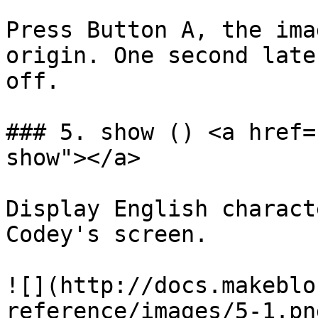
Press Button A, the ima
origin. One second late
off.

### 5. show () <a href=
show"></a>

Display English charact
Codey's screen.

![](http://docs.makeblo
reference/images/5-1.png