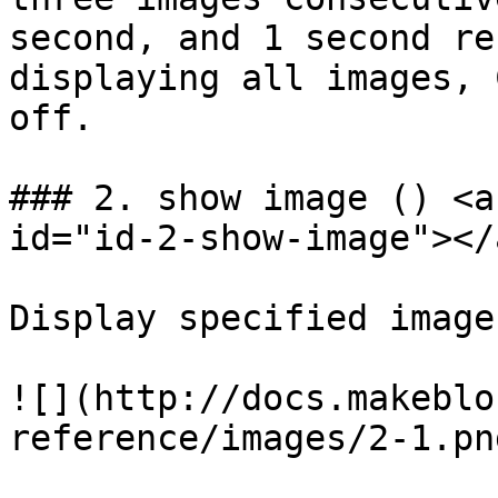
second, and 1 second re
displaying all images, 
off.

### 2. show image () <a
id="id-2-show-image"></a
Display specified image
![](http://docs.makeblo
reference/images/2-1.png