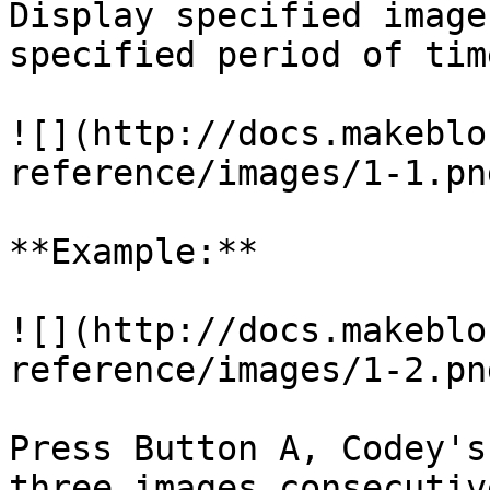
Display specified image
specified period of time
![](http://docs.makeblo
reference/images/1-1.png
**Example:**

![](http://docs.makeblo
reference/images/1-2.png
Press Button A, Codey's
three images consecutiv