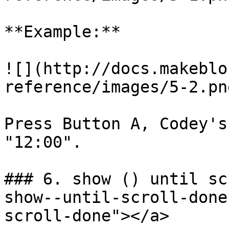
**Example:**

![](http://docs.makeblo
reference/images/5-2.png
Press Button A, Codey's
"12:00".

### 6. show () until sc
show--until-scroll-done
scroll-done"></a>
