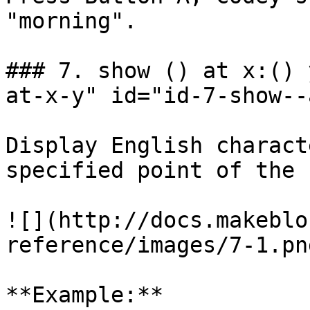
"morning".

### 7. show () at x:() 
at-x-y" id="id-7-show--
Display English charact
specified point of the 
![](http://docs.makeblo
reference/images/7-1.png
**Example:**
