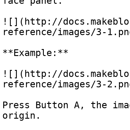
face panel.

![](http://docs.makeblo
reference/images/3-1.png
**Example:**

![](http://docs.makeblo
reference/images/3-2.png
Press Button A, the ima
origin.
