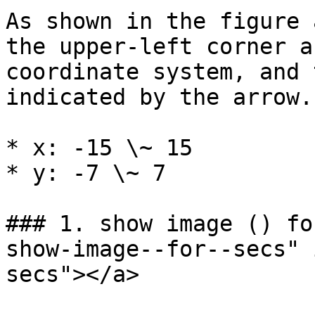
As shown in the figure 
the upper-left corner a
coordinate system, and 
indicated by the arrow.
* x: -15 \~ 15

* y: -7 \~ 7

### 1. show image () fo
show-image--for--secs" 
secs"></a>
