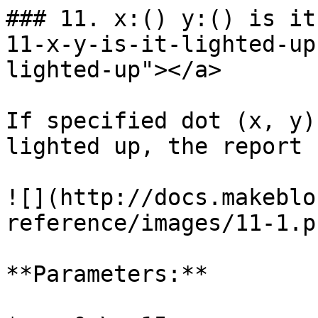
### 11. x:() y:() is it
11-x-y-is-it-lighted-up
lighted-up"></a>

If specified dot (x, y)
lighted up, the report 
![](http://docs.makeblo
reference/images/11-1.pn
**Parameters:**
