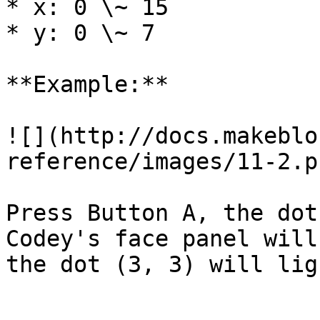
* x: 0 \~ 15

* y: 0 \~ 7

**Example:**

![](http://docs.makeblo
reference/images/11-2.pn
Press Button A, the dot
Codey's face panel will