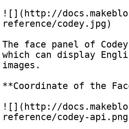
![](http://docs.makeblo
reference/codey.jpg)

The face panel of Codey
which can display Engli
images.

**Coordinate of the Fac
![](http://docs.makeblo
reference/codey-api.png)