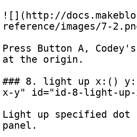
![](http://docs.makeblo
reference/images/7-2.png
Press Button A, Codey's
at the origin.

### 8. light up x:() y:
x-y" id="id-8-light-up-
Light up specified dot 
panel.
