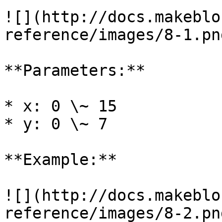
![](http://docs.makeblo
reference/images/8-1.png
**Parameters:**

* x: 0 \~ 15

* y: 0 \~ 7

**Example:**

![](http://docs.makeblo
reference/images/8-2.png