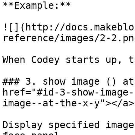
**Example:**

![](http://docs.makeblo
reference/images/2-2.png
When Codey starts up, t
### 3. show image () at
href="#id-3-show-image-
image--at-the-x-y"></a>

Display specified image