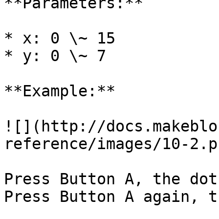
**Parameters:**

* x: 0 \~ 15

* y: 0 \~ 7

**Example:**

![](http://docs.makeblo
reference/images/10-2.pn
Press Button A, the dot
Press Button A again, t