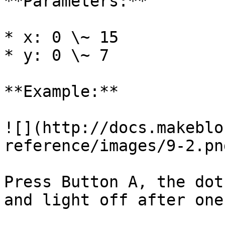
**Parameters:**

* x: 0 \~ 15

* y: 0 \~ 7

**Example:**

![](http://docs.makeblo
reference/images/9-2.png
Press Button A, the dot
and light off after one