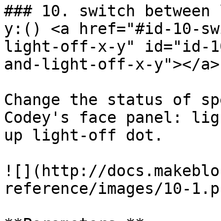
### 10. switch between 
y:() <a href="#id-10-sw
light-off-x-y" id="id-1
and-light-off-x-y"></a>

Change the status of sp
Codey's face panel: lig
up light-off dot.

![](http://docs.makeblo
reference/images/10-1.pn