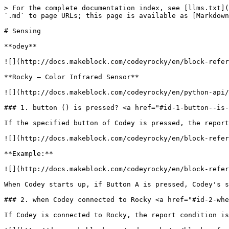
> For the complete documentation index, see [llms.txt](https://learn.pakronics.com.au/llms.txt). Markdown versions of documentation pages are available by appending `.md` to page URLs; this page is available as [Markdown](https://learn.pakronics.com.au/primary/codey-rocky-ai-robot/block-reference/sensing.md).

# Sensing

**odey**

![](http://docs.makeblock.com/codeyrocky/en/block-reference/codey-1.png)

**Rocky – Color Infrared Sensor**

![](http://docs.makeblock.com/codeyrocky/en/python-api/rocky-api.png)

### 1. button () is pressed? <a href="#id-1-button--is-pressed" id="id-1-button--is-pressed"></a>

If the specified button of Codey is pressed, the report condition is met. There are three buttons: Button A, Button B, and Button C.

![](http://docs.makeblock.com/codeyrocky/en/block-reference/images/sensing-1-1.png)

**Example:**

![](http://docs.makeblock.com/codeyrocky/en/block-reference/images/sensing-1-2.png)

When Codey starts up, if Button A is pressed, Codey's screen will display "Yes". If Button A is not pressed, Codey's screen will display "No".

### 2. when Codey connected to Rocky <a href="#id-2-when-codey-connected-to-rocky" id="id-2-when-codey-connected-to-rocky"></a>

If Codey is connected to Rocky, the report condition is met.

![](http://docs.makeblock.com/codeyrocky/en/block-reference/images/sensing-2-1.png)

**Example:**

![](http://docs.makeblock.com/codeyrocky/en/block-reference/images/sensing-2-2.png)

When Codey starts up, if Codey is connected to Rocky, Codey's screen will display "Yes". If not, Codey's screen will display "No".

### 3. gear potentiometer value <a href="#id-3-gear-potentiometer-value" id="id-3-gear-potentiometer-value"></a>

Report the position of gear potentiometer. The range of the value is 0 \~ 100, rounded to nearest integer.

![](http://docs.makeblock.com/codeyrocky/en/block-reference/images/sensing-3-1.png)

**Example:**

![](http://docs.makeblock.com/codeyrocky/en/block-reference/images/sensing-3-2.png)

When Codey starts up, the gear potentiometer value will be displayed on Codey's screen.

### 4. loudness <a href="#id-4-loudness" id="id-4-loudness"></a>

Report the loudness detected by Codey's sound sensor. The range of the value is 0 \~ 100, rounded to nearest tenth.

![](http://docs.makeblock.com/codeyrocky/en/block-reference/images/sensing-4-1.png)

**Example:**

![](http://docs.makeblock.com/codeyrocky/en/block-reference/images/sensing-4-2.png)

When Codey starts up, the loudness value will be displayed on Codey's screen.

### 5. ambient light intensity <a href="#id-5-ambient-light-intensity" id="id-5-ambient-light-intensity"></a>

Report the ambient light intensity detected by Codey's light sensor. The range of the value is 0 \~ 100, rounded to nearest tenth.

![](http://docs.makeblock.com/codeyrocky/en/block-reference/images/sensing-5-1.png)

**Example:**

![](http://docs.makeblock.com/codeyrocky/en/block-reference/images/sensing-5-2.png)

When Codey starts up, the ambient light intensity value will be displayed on Codey's screen.

### 6. battery level <a href="#id-6-battery-level" id="id-6-battery-level"></a>

Report Codey's battery level (0 \~ 100, rounded to nearest ten).

![](http://docs.makeblock.com/codeyrocky/en/block-reference/images/sensing-6-1.png)

**Example:**

![](http://docs.makeblock.com/codeyrocky/en/block-reference/imag