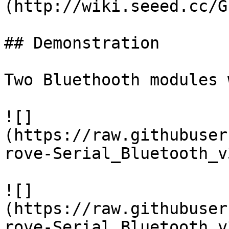
(http://wiki.seeed.cc/G
## Demonstration

Two Bluethooth modules 
![]
(https://raw.githubuser
rove-Serial_Bluetooth_v
![]
(https://raw.githubuser
rove-Serial_Bluetooth_v