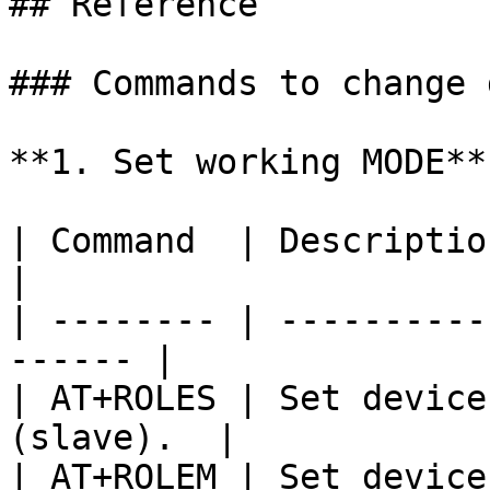
## Reference

### Commands to change 
**1. Set working MODE**

| Command  | Description                               
|

| -------- | ----------
------ |

| AT+ROLES | Set device
(slave).  |

| AT+ROLEM | Set device