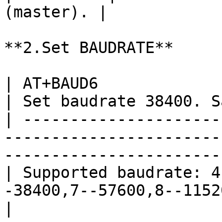
(master). |

**2.Set BAUDRATE**

| AT+BAUD6                                                                               
| Set baudrate 38400. S
| ---------------------
-----------------------
------------------------
| Supported baudrate: 4
-38400,7--57600,8--115200,9--230400,A--4
|
