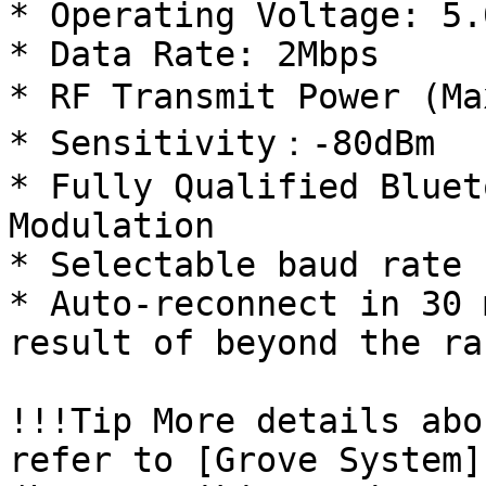
* Operating Voltage: 5.0
* Data Rate: 2Mbps

* RF Transmit Power (Ma
* Sensitivity：-80dBm

* Fully Qualified Bluet
Modulation

* Selectable baud rate

* Auto-reconnect in 30 
result of beyond the ra
!!!Tip More details abo
refer to [Grove System]