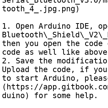
Serial_Bluetooth_v3.0/m
tooth_4_.jpg.png)

1. Open Arduino IDE, op
Bluetooth\_Shield\_V2\_
then you open the code 
code as well like above.
2. Save the modificatio
Upload the code, if you
to start Arduino, pleas
(https://app.gitbook.co
duino) for some help.
