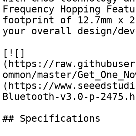
Frequency Hopping Featu
footprint of 12.7mm x 2
your overall design/dev
[![]
(https://raw.githubuser
ommon/master/Get_One_No
(https://www.seeedstudi
Bluetooth-v3.0-p-2475.ht
## Specifications
