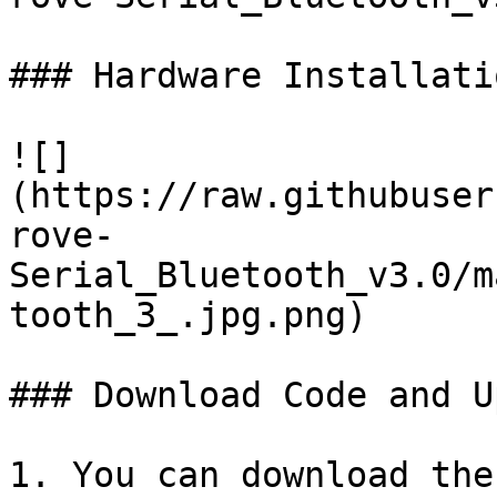
### Hardware Installatio
![]
(https://raw.githubuser
rove-
Serial_Bluetooth_v3.0/m
tooth_3_.jpg.png)

### Download Code and U
1. You can download the