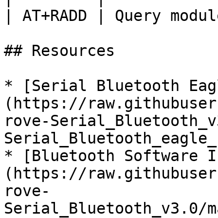
| AT+RADD | Query modul
## Resources

* [Serial Bluetooth Eag
(https://raw.githubuser
rove-Serial_Bluetooth_v
Serial_Bluetooth_eagle_
* [Bluetooth Software I
(https://raw.githubuser
rove-
Serial_Bluetooth_v3.0/m