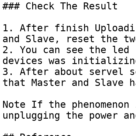
### Check The Result

1. After finish Uploadi
and Slave, reset the tw
2. You can see the led 
devices was initializin
3. After about servel s
that Master and Slave h
Note If the phenomenon 
unplugging the power an