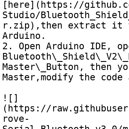
[here](https://github.c
Studio/Bluetooth_Shield
r.zip),then extract it 
Arduino.

2. Open Arduino IDE, op
Bluetooth\_Shield\_V2\_
Master\_Button, then yo
Master,modify the code 
![]
(https://raw.githubuser
rove-