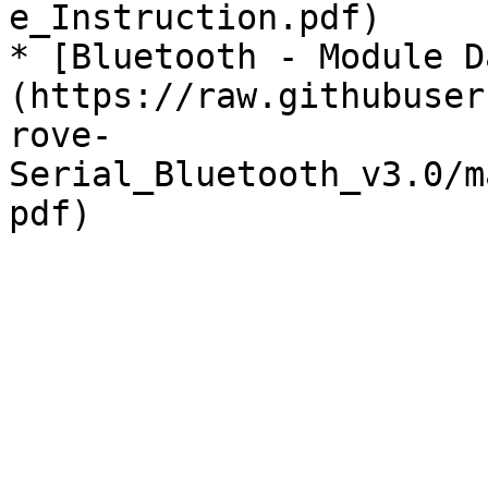
e_Instruction.pdf)

* [Bluetooth - Module D
(https://raw.githubuser
rove-
Serial_Bluetooth_v3.0/m