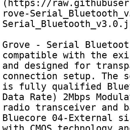
(https://raw.githubuser
rove-Serial_Bluetooth_v
Serial_Bluetooth_v3.0.jp
Grove - Serial Bluetoot
compatible with the exi
and designed for transp
connection setup. The s
is fully qualified Blue
Data Rate) 2Mbps Modula
radio transceiver and b
Bluecore 04-External si
with CMOS technology an