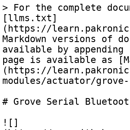
> For the complete docu
[llms.txt]
(https://learn.pakronic
Markdown versions of do
available by appending 
page is available as [M
(https://learn.pakronic
modules/actuator/grove-
# Grove Serial Bluetoot
![]