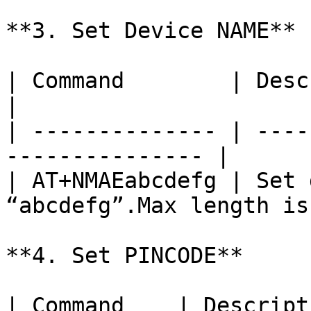
**3. Set Device NAME**

| Command        | Description                    
|

| -------------- | ----
--------------- |

| AT+NMAEabcdefg | Set 
“abcdefg”.Max length is
**4. Set PINCODE**

| Command    | Description                    