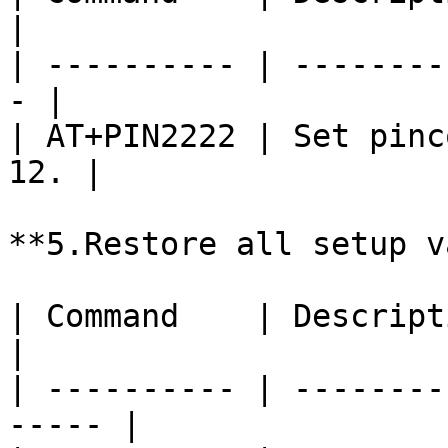
|

| ---------- | --------
- |

| AT+PIN2222 | Set pinc
12. |

**5.Restore all setup v
| Command    | Description                       
|

| ---------- | --------
----- |
