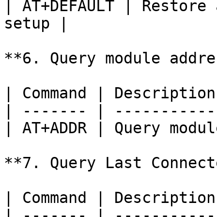
| AT+DEFAULT | Restore 
setup |

**6. Query module addres
| Command | Description
| ------- | -----------
| AT+ADDR | Query modul
**7. Query Last Connect
| Command | Description
| ------- | -----------