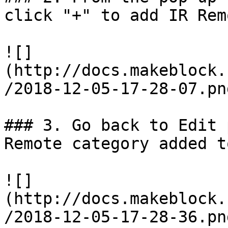
click "+" to add IR Rem
![]
(http://docs.makeblock.
/2018-12-05-17-28-07.png
### 3. Go back to Edit 
Remote category added t
![]
(http://docs.makeblock.
/2018-12-05-17-28-36.png