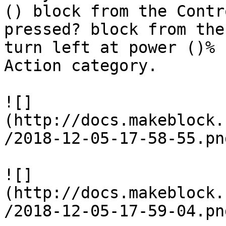
() block from the Contr
pressed? block from the
turn left at power ()% 
Action category.

![]
(http://docs.makeblock.
/2018-12-05-17-58-55.png
![]
(http://docs.makeblock.
/2018-12-05-17-59-04.png