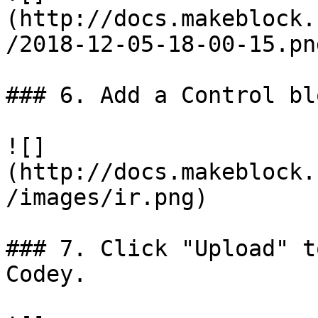
(http://docs.makeblock.
/2018-12-05-18-00-15.png
### 6. Add a Control bl
![]
(http://docs.makeblock.
/images/ir.png)

### 7. Click "Upload" t
Codey.
