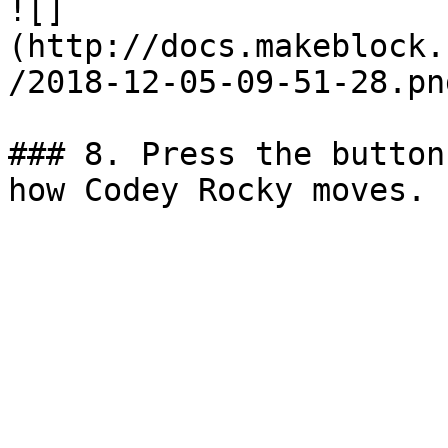
![]
(http://docs.makeblock.
/2018-12-05-09-51-28.png
### 8. Press the button