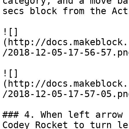
category, and a move ba
secs block from the Act
![]
(http://docs.makeblock.
/2018-12-05-17-56-57.png
![]
(http://docs.makeblock.
/2018-12-05-17-57-05.png
### 4. When left arrow 
Codey Rocket to turn le