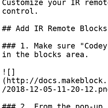
Customize your IR remot
control.

## Add IR Remote Blocks

### 1. Make sure "Codey
in the blocks area.

![]
(http://docs.makeblock.
/2018-12-05-11-20-12.png
### 2. From the pop-up 