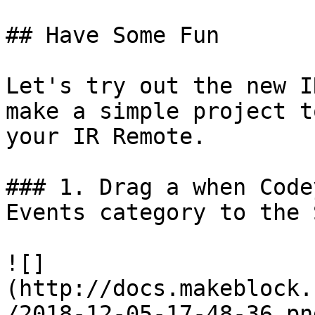
## Have Some Fun

Let's try out the new I
make a simple project t
your IR Remote.

### 1. Drag a when Code
Events category to the 
![]
(http://docs.makeblock.
/2018-12-05-17-48-36.png