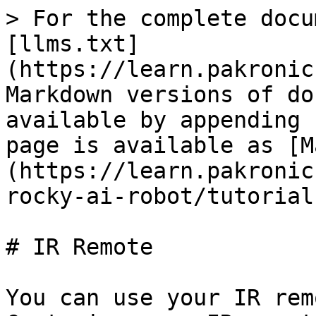
> For the complete docu
[llms.txt]
(https://learn.pakronic
Markdown versions of do
available by appending 
page is available as [M
(https://learn.pakronic
rocky-ai-robot/tutorial
# IR Remote

You can use your IR rem