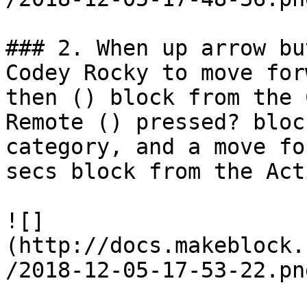
### 2. When up arrow bu
Codey Rocky to move for
then () block from the 
Remote () pressed? bloc
category, and a move fo
secs block from the Act
![]
(http://docs.makeblock.
/2018-12-05-17-53-22.png