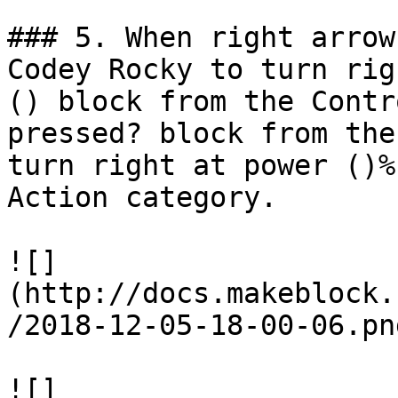
### 5. When right arrow
Codey Rocky to turn rig
() block from the Contr
pressed? block from the
turn right at power ()%
Action category.

![]
(http://docs.makeblock.
/2018-12-05-18-00-06.png
![]