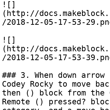
![]
(http://docs.makeblock.
/2018-12-05-17-53-29.png
![]
(http://docs.makeblock.
/2018-12-05-17-53-39.png
### 3. When down arrow 
Codey Rocky to move bac
then () block from the 
Remote () pressed? bloc