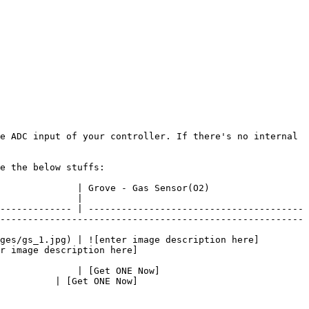
e ADC input of your controller. If there's no internal 
e the below stuffs:

                                                                   
              |

------------- | ---------------------------------------
-------------------------------------------------------
ges/gs_1.jpg) | ![enter image description here]
r image description here]
              | [Get ONE Now]
          | [Get ONE Now]