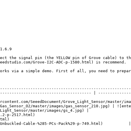
1.6.9

ect the signal pin (the YELLOW pin of Grove cable) to th
eedstudio.com/Grove-I2C-ADC-p-1580.html) is recommend.

orks via a simple demo. First of all, you need to prepar
                             | Grove - Gas Sensor(O2)                                             
                                                        
--------------------------------------------------------
--------------------------------------- | --------------
rcontent.com/SeeedDocument/Grove_Light_Sensor/master/ima
Gas_Sensor_O2/master/images/gas_sensor_210.jpg) | ![ente
Light_Sensor/master/images/gs_4.jpg) |

.2-p-2517.html)                                         
tml)                                                    
Unbuckled-Cable-%285-PCs-Pack%29-p-749.html)           |
