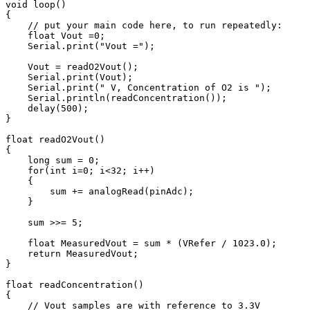
void loop() 

{

    // put your main code here, to run repeatedly:

    float Vout =0;

    Serial.print("Vout =");

    Vout = readO2Vout();

    Serial.print(Vout);

    Serial.print(" V, Concentration of O2 is ");

    Serial.println(readConcentration());

    delay(500);

}

float readO2Vout()

{

    long sum = 0;

    for(int i=0; i<32; i++)

    {

        sum += analogRead(pinAdc);

    }

    sum >>= 5;

    float MeasuredVout = sum * (VRefer / 1023.0);

    return MeasuredVout;

}

float readConcentration()

{

    // Vout samples are with reference to 3.3V
