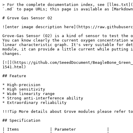
> For the complete documentation index, see [llms.txt](
`.md` to page URLs; this page is available as [Markdown
# Grove Gas Sensor O2

![enter image description here](https://raw.githubuserc
Grove-Gas Sensor (O2) is a kind of sensor to test the o
You can know clearly the current oxygen concentration w
linear characteristic graph. It's very suitable for det
module, it can provide a little current while putting i
changes.

[![](https://github.com/SeeedDocument/BeagleBone_Green_
1541.html)

## Feature

* High-precision

* High sensitivity

* Wide linearity range

* Strong anti-interference ability

* Extraordinary reliability

!!!Tip More details about Grove modules please refer to
## Specification

| Items             | Parameter             |
