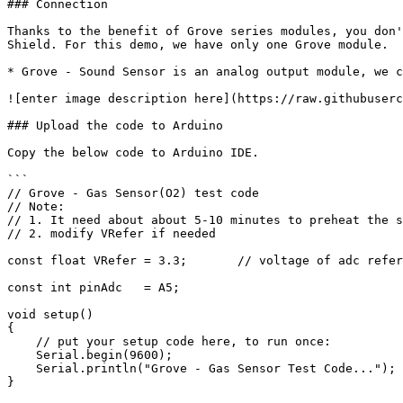
### Connection

Thanks to the benefit of Grove series modules, you don'
Shield. For this demo, we have only one Grove module.

* Grove - Sound Sensor is an analog output module, we c
![enter image description here](https://raw.githubuserc
### Upload the code to Arduino

Copy the below code to Arduino IDE.

```

// Grove - Gas Sensor(O2) test code

// Note:

// 1. It need about about 5-10 minutes to preheat the s
// 2. modify VRefer if needed

const float VRefer = 3.3;       // voltage of adc refer
const int pinAdc   = A5;

void setup() 

{

    // put your setup code here, to run once:

    Serial.begin(9600);

    Serial.println("Grove - Gas Sensor Test Code...");

}
