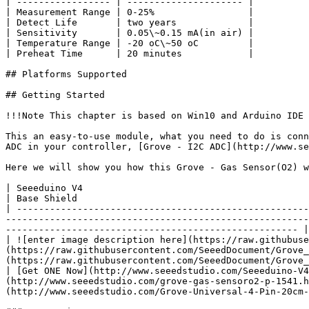
| ----------------- | --------------------- |

| Measurement Range | 0-25%                 |

| Detect Life       | two years             |

| Sensitivity       | 0.05\~0.15 mA(in air) |

| Temperature Range | -20 oC\~50 oC         |

| Preheat Time      | 20 minutes            |

## Platforms Supported

## Getting Started

!!!Note This chapter is based on Win10 and Arduino IDE 
This an easy-to-use module, what you need to do is conn
ADC in your controller, [Grove - I2C ADC](http://www.se
Here we will show you how this Grove - Gas Sensor(O2) w
| Seeeduino V4                                                                                  
| Base Shield                                          
| -----------------------------------------------------
-------------------------------------------------------
----------------------------------------------------- |

| ![enter image description here](https://raw.githubuse
(https://raw.githubusercontent.com/SeeedDocument/Grove_
(https://raw.githubusercontent.com/SeeedDocument/Grove_
| [Get ONE Now](http://www.seeedstudio.com/Seeeduino-V4
(http://www.seeedstudio.com/grove-gas-sensoro2-p-1541.h
(http://www.seeedstudio.com/Grove-Universal-4-Pin-20cm-