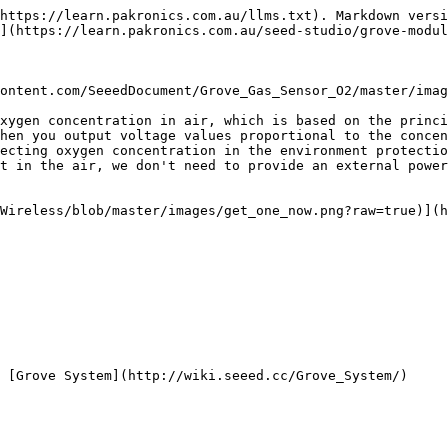
https://learn.pakronics.com.au/llms.txt). Markdown versi
](https://learn.pakronics.com.au/seed-studio/grove-modul
ontent.com/SeeedDocument/Grove_Gas_Sensor_O2/master/imag
xygen concentration in air, which is based on the princi
hen you output voltage values proportional to the concen
ecting oxygen concentration in the environment protectio
t in the air, we don't need to provide an external power
Wireless/blob/master/images/get_one_now.png?raw=true)](h
 [Grove System](http://wiki.seeed.cc/Grove_System/)
