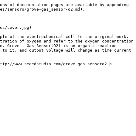
ons of documentation pages are available by appending 
es/sensors/grove-gas_sensor-o2.md).

es/cover.jpg)

ple of the electrochemical cell to the original work. 
tration of oxygen and refer to the oxygen concentration 
n. Grove - Gas Sensor(O2) is an organic reaction 
 to it, and output voltage will change as time current 
ttp://www.seeedstudio.com/grove-gas-sensoro2-p-