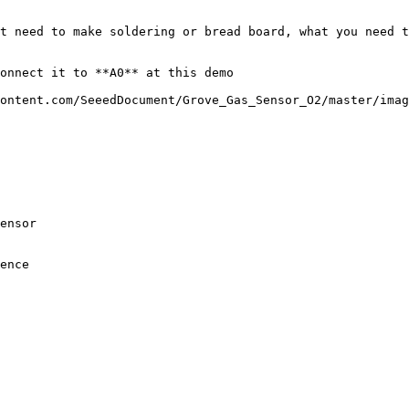
t need to make soldering or bread board, what you need t
onnect it to **A0** at this demo

ontent.com/SeeedDocument/Grove_Gas_Sensor_O2/master/imag
ensor

ence
