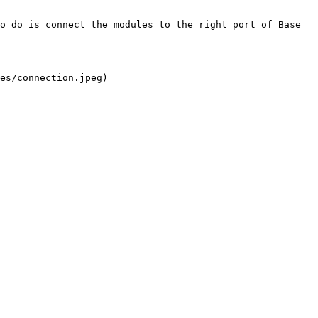
o do is connect the modules to the right port of Base 
es/connection.jpeg)
