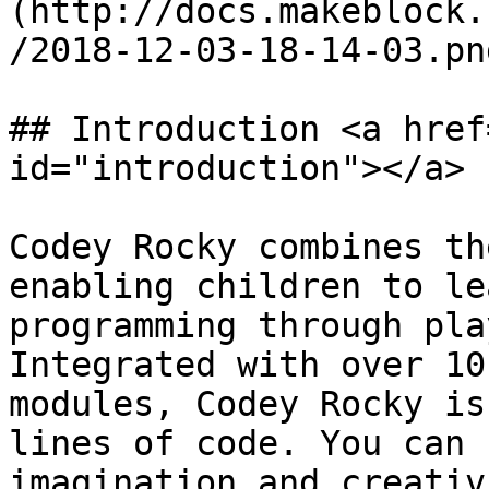
(http://docs.makeblock.
/2018-12-03-18-14-03.png
## Introduction <a href
id="introduction"></a>

Codey Rocky combines th
enabling children to le
programming through pla
Integrated with over 10
modules, Codey Rocky is
lines of code. You can 
imagination and creativ