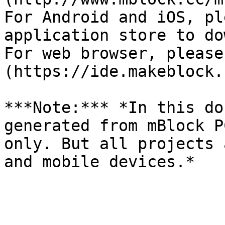
For Android and iOS, pl
application store to do
For web browser, please
(https://ide.makeblock.
***Note:*** *In this do
generated from mBlock P
only. But all projects 