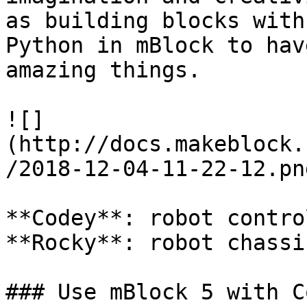
as building blocks with
Python in mBlock to hav
amazing things.

![]
(http://docs.makeblock.
/2018-12-04-11-22-12.png
**Codey**: robot contro
**Rocky**: robot chassis
### Use mBlock 5 with C