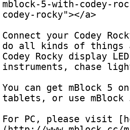
mblock-5-with-codey-roc
codey-rocky"></a>

Connect your Codey Rock
do all kinds of things 
Codey Rocky display LED
instruments, chase ligh
You can get mBlock 5 on
tablets, or use mBlock 
For PC, please visit [h
(http://www.mblock.cc/m