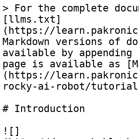
> For the complete docu
[llms.txt]
(https://learn.pakronic
Markdown versions of do
available by appending 
page is available as [M
(https://learn.pakronic
rocky-ai-robot/tutorial
# Introduction

![]