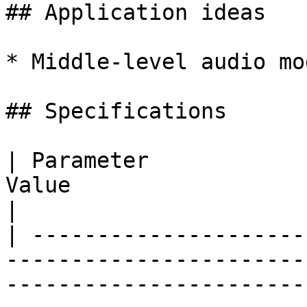
## Application ideas

* Middle-level audio mo
## Specifications

| Parameter            
Value                                                                                                                                                            
|

| ---------------------
-----------------------
-----------------------