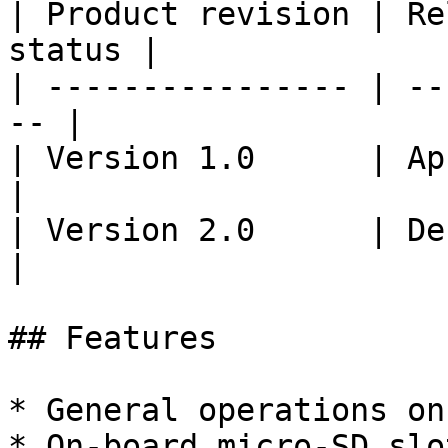
| Product revision | Re
status |

| ---------------- | --
-- |

| Version 1.0      | April
|

| Version 2.0      | Dec 1
|

## Features

* General operations on
* On-board micro-SD slo