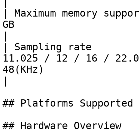
|

| Maximum memory suppor
GB                                                                                                                                                            
|

| Sampling rate        
11.025 / 12 / 16 / 22.0
48(KHz)                                                                                                          
|

## Platforms Supported

## Hardware Overview
