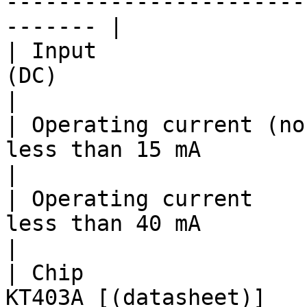
-----------------------
------- |

| Input                
(DC)                                                                                                                                                         
|

| Operating current (no
less than 15 mA                                                                                                                                                  
|

| Operating current    
less than 40 mA                                                                                                                                                  
|

| Chip                 
KT403A [(datasheet)]