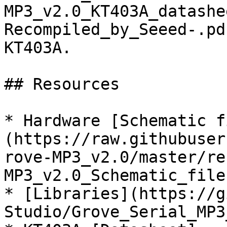
MP3_v2.0_KT403A_datashe
Recompiled_by_Seeed-.pd
KT403A.

## Resources

* Hardware [Schematic f
(https://raw.githubuser
rove-MP3_v2.0/master/re
MP3_v2.0_Schematic_file
* [Libraries](https://g
Studio/Grove_Serial_MP3