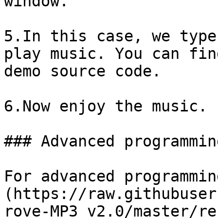
window.

5.In this case, we type
play music. You can fin
demo source code.

6.Now enjoy the music.

### Advanced programming
For advanced programmin
(https://raw.githubuser
rove-MP3_v2.0/master/re