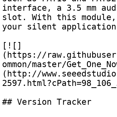
interface, a 3.5 mm aud
slot. With this module,
your silent applications
[![]
(https://raw.githubuser
ommon/master/Get_One_No
(http://www.seeedstudio
2597.html?cPath=98_106_5
## Version Tracker
