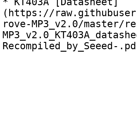
* KT403A [Datasheet]
(https://raw.githubuser
rove-MP3_v2.0/master/re
MP3_v2.0_KT403A_datashe