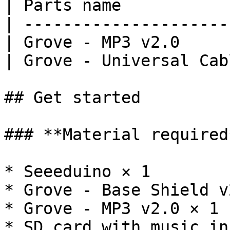
| Parts name           
| ---------------------
| Grove - MP3 v2.0     
| Grove - Universal Cab
## Get started

### **Material required*
* Seeeduino × 1

* Grove - Base Shield v
* Grove - MP3 v2.0 × 1

* SD card with music in