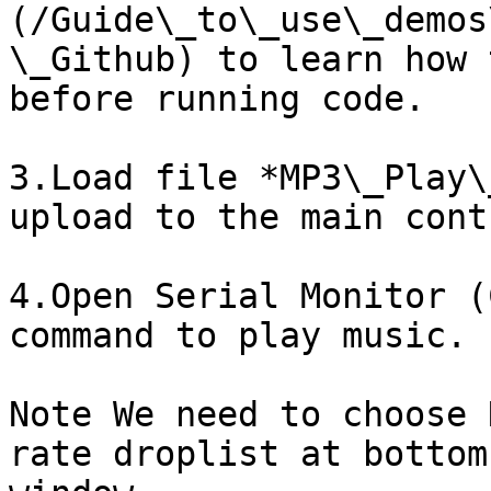
(/Guide\_to\_use\_demos
\_Github) to learn how 
before running code.

3.Load file *MP3\_Play\
upload to the main cont
4.Open Serial Monitor (
command to play music.

Note We need to choose 
rate droplist at bottom