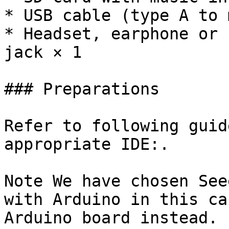
* USB cable (type A to 
* Headset, earphone or 
jack × 1

### Preparations

Refer to following guid
appropriate IDE:.

Note We have chosen See
with Arduino in this ca
Arduino board instead.
