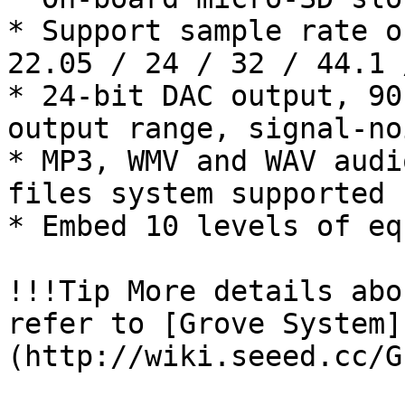
* Support sample rate o
22.05 / 24 / 32 / 44.1 
* 24-bit DAC output, 90
output range, signal-no
* MP3, WMV and WAV audi
files system supported

* Embed 10 levels of eq
!!!Tip More details abo
refer to [Grove System]
(http://wiki.seeed.cc/G