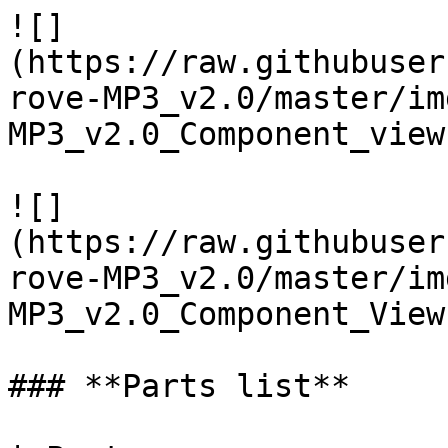
![]
(https://raw.githubuser
rove-MP3_v2.0/master/im
MP3_v2.0_Component_view
![]
(https://raw.githubuser
rove-MP3_v2.0/master/im
MP3_v2.0_Component_View
### **Parts list**
