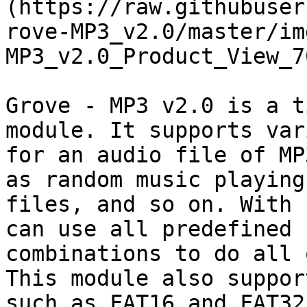
(https://raw.githubuser
rove-MP3_v2.0/master/im
MP3_v2.0_Product_View_7
Grove - MP3 v2.0 is a t
module. It supports var
for an audio file of MP
as random music playing
files, and so on. With 
can use all predefined 
combinations to do all 
This module also suppor
such as FAT16 and FAT32