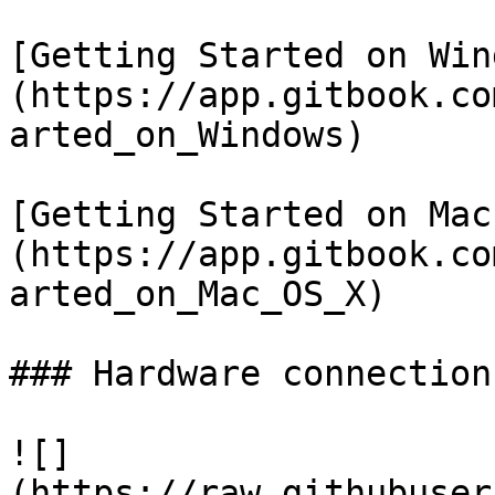
[Getting Started on Win
(https://app.gitbook.co
arted_on_Windows)

[Getting Started on Mac
(https://app.gitbook.co
arted_on_Mac_OS_X)

### Hardware connections
![]
(https://raw.githubuser