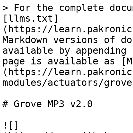
> For the complete docu
[llms.txt]
(https://learn.pakronic
Markdown versions of do
available by appending 
page is available as [M
(https://learn.pakronic
modules/actuators/grove
# Grove MP3 v2.0

![]