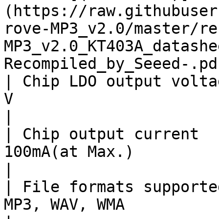
(https://raw.githubuser
rove-MP3_v2.0/master/re
MP3_v2.0_KT403A_datashe
Recompiled_by_Seeed-.pdf
| Chip LDO output volta
V                                                                                                                                                            
|

| Chip output current  
100mA(at Max.)                                                                                                                                                   
|

| File formats supporte
MP3, WAV, WMA                                                                                                                                                    