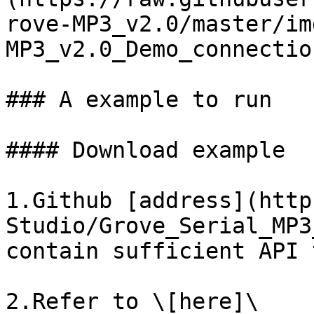
rove-MP3_v2.0/master/im
MP3_v2.0_Demo_connectio
### A example to run

#### Download example

1.Github [address](http
Studio/Grove_Serial_MP3
contain sufficient API 
2.Refer to \[here]\